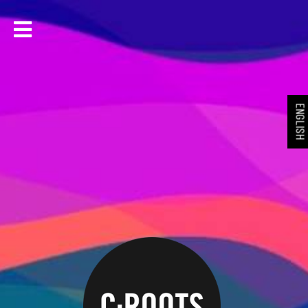
ENGLIS