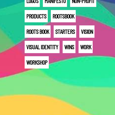
LOGO'S
MANIFESTO
NON-PROFIT
PRODUCTS
ROOTSBOOK
ROOTS BOOK
STARTERS
VISION
VISUAL IDENTITY
WINS
WORK
WORKSHOP