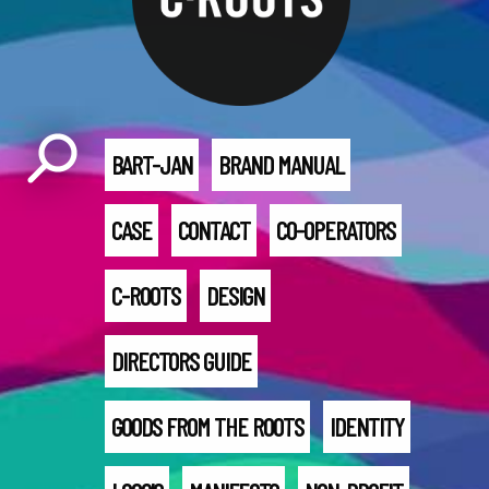
BART-JAN
BRAND MANUAL
CASE
CONTACT
CO-OPERATORS
C-ROOTS
DESIGN
DIRECTORS GUIDE
GOODS FROM THE ROOTS
IDENTITY