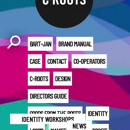
BART-JAN
BRAND MANUAL
CASE
CONTACT
CO-OPERATORS
C-ROOTS
DESIGN
DIRECTORS GUIDE
GOODS FROM THE ROOTS
IDENTITY
IDENTITY WORKSHOPS
NEWS