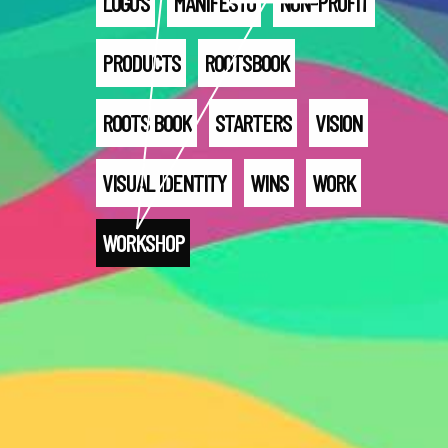
LOGO'S
MANIFESTO
NON-PROFIT
PRODUCTS
ROOTSBOOK
ROOTS BOOK
STARTERS
VISION
VISUAL IDENTITY
WINS
WORK
WORKSHOP