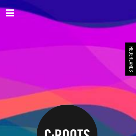
NEDERLANDS