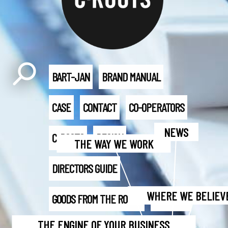
BART-JAN
BRAND MANUAL
CASE
CONTACT
CO-OPERATORS
NEWS
C-ROOTS
DESIGN
THE WAY WE WORK
DIRECTORS GUIDE
WHERE WE BELIEVE
GOODS FROM THE ROOTS
IDENTITY
THE ENGINE OF YOUR BUSINESS