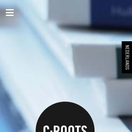
NEDERLANDS