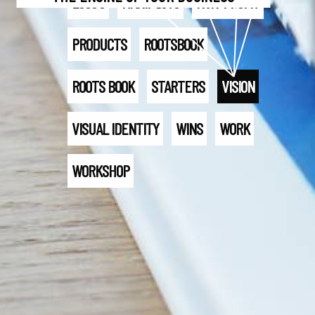
LOGO'S
MANIFESTO
NON-PROFIT
PRODUCTS
ROOTSBOOK
ROOTS BOOK
STARTERS
VISION
VISUAL IDENTITY
WINS
WORK
WORKSHOP