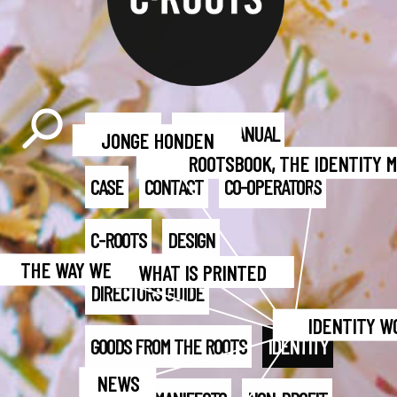
BART-JAN
BRAND MANUAL
JONGE HONDEN
ROOTSBOOK, THE IDENTITY 
CASE
CONTACT
CO-OPERATORS
C-ROOTS
DESIGN
THE WAY WE WORK
WHAT IS PRINTED
DIRECTORS GUIDE
IDENTITY W
GOODS FROM THE ROOTS
IDENTITY
NEWS