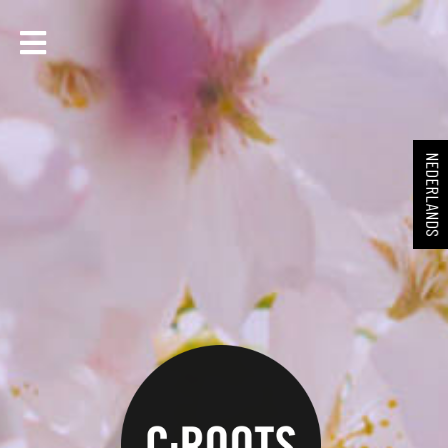
NEDERLANDS