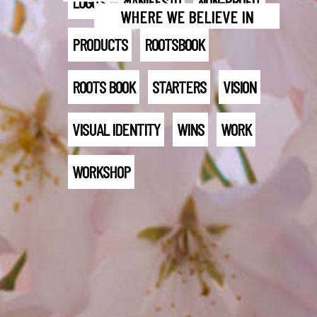
LOGO'S
MANIFESTO
NON-PROFIT
WHERE WE BELIEVE IN
PRODUCTS
ROOTSBOOK
ROOTS BOOK
STARTERS
VISION
VISUAL IDENTITY
WINS
WORK
WORKSHOP