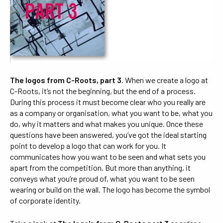
The logos from C-Roots, part 3
. When we create a logo at
C-Roots, it’s not the beginning, but the end of a process.
During this process it must become clear who you really are
as a company or organisation, what you want to be, what you
do, why it matters and what makes you unique. Once these
questions have been answered, you’ve got the ideal starting
point to develop a logo that can work for you. It
communicates how you want to be seen and what sets you
apart from the competition. But more than anything, it
conveys what you’re proud of, what you want to be seen
wearing or build on the wall. The logo has become the symbol
of corporate identity.