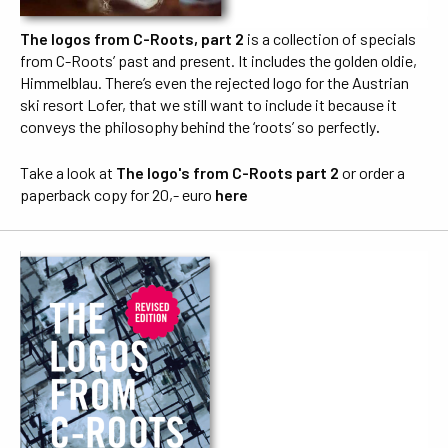
The logos from C-Roots, part 2
is a collection of specials
from C-Roots’ past and present. It includes the golden oldie,
Himmelblau. There’s even the rejected logo for the Austrian
ski resort Lofer, that we still want to include it because it
conveys the philosophy behind the ‘roots’ so perfectly
.
Take a look at
The logo's from C-Roots part 2
or order a
paperback copy for 20,- euro
here