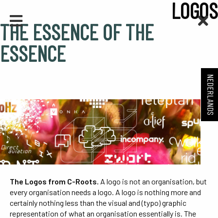
LOGOS
THE ESSENCE OF THE
ESSENCE
NEDERLANDS
The Logos from C-Roots.
A logo is not an organisation, but
every organisation needs a logo. A logo is nothing more and
certainly nothing less than the visual and (typo) graphic
representation of what an organisation essentially is. The