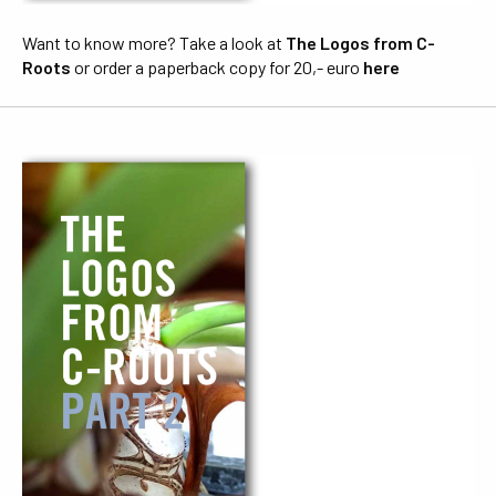
Want to know more? Take a look at
The Logos from C-
Roots
or order a paperback copy for 20,- euro
here