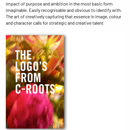
impact of purpose and ambition in the most basic form
imaginable. Easily recognisable and obvious to identify with.
The art of creatively capturing that essence in image, colour
and character calls for strategic and creative talent